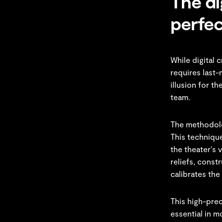
The di
perfec
While digital 
requires last-
illusion for t
team.
The methodolo
This technique
the theater's 
reliefs, const
calibrates the
This high-prec
essential in m