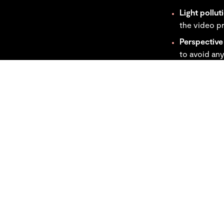
Light pollut
the video pr
Perspective 
to avoid any