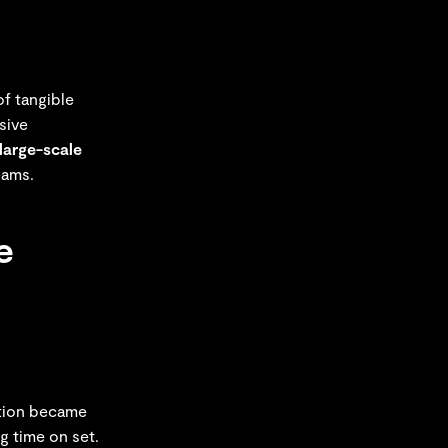
of tangible
sive
large-scale
eams.
e
ntion became
g time on set.