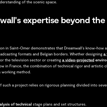
nderstanding of the scenic space.
all's expertise beyond the 
tion in Saint-Omer demonstrates that Dreamwall's know-how 
roadcasting formats and Belgian borders. Whether designing
a 
or the television sector or creating
a video-projected
enviro
ow in France, the combination of technical rigor and artistic c
s working method.
 such a project relies on rigorous planning divided into sever
lysis of technical
stage plans and set structures.