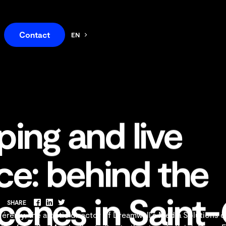
Contact
EN
FR
ing and live
e: behind the
scenes in Sain
SHARE
Facebook
LinkedIn
Twitter
érémy, the artistic director of Dreamwall's Media Solutions 