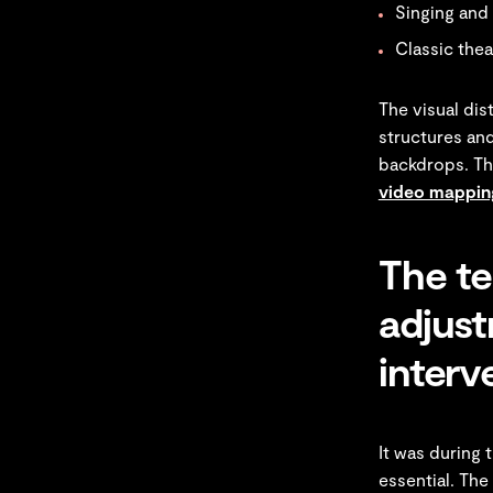
Singing and
Classic thea
The visual dis
structures and
backdrops. Th
video mapping
The te
adjus
interv
It was during 
essential. The