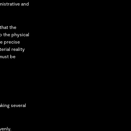
nistrative and
that the
o the physical
he precise
rial reality
 must be
aking several
venly.