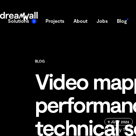
content
DreamWall
Solutions
Projects
About
Jobs
Blog
BLOG
Video mapp
performanc
technical 
9 JULY 2026
On May 19th, J