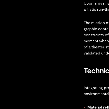
Upon arrival, 
artistic run-t
The mission of
graphic conte
constraints of 
moment where 
of a theater s
validated unde
Technic
Integrating pr
environmental
Material ref