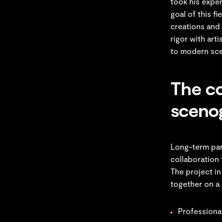
took his expe
goal of this f
creations and 
rigor with art
to modern sc
The co
sceno
Long-term par
collaboration 
The project in
together on a 
Professional