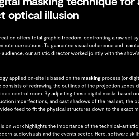
gital masking technique for 
t optical illusion
creation offers total graphic freedom, confronting a raw set s
minute corrections. To guarantee visual coherence and mainta
he audience, our artistic director worked jointly with the show'
gy applied on-site is based on the
masking
process (or digit
 consists of redrawing the outlines of the projection zones d
video control room. By adjusting these digital masks based on
ruction imperfections, and cast shadows of the real set, the o
 video feed to fit the physical structures down to the exact mi
ision work highlights the importance of the technical-artistic
odern audiovisuals and the events sector. Here, software skil