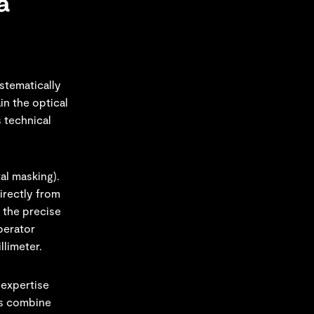
a
ystematically
in the optical
s technical
al masking).
irectly from
 the precise
perator
llimeter.
 expertise
ls combine