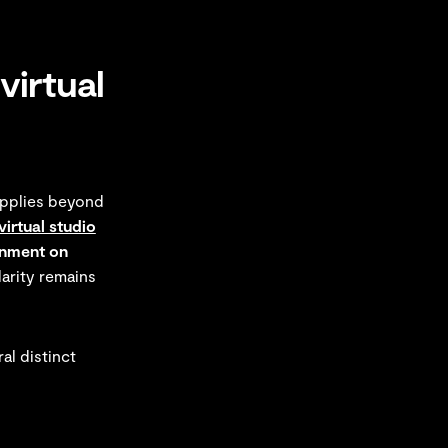
virtual
applies beyond
virtual studio
nment on
larity remains
al distinct