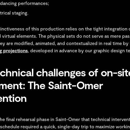
 dancing performances;
trical staging.
tinctiveness of this production relies on the tight integration 
 virtual elements. The physical sets do not serve as mere pas
ey are modified, animated, and contextualized in real time by
 projections
, developed in advance by our graphic design t
chnical challenges of on-sit
tment: The Saint-Omer
ention
the final rehearsal phase in Saint-Omer that technical interve
 schedule required a quick, single-day trip to maximize workin