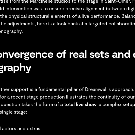
rtise from the
Marcinelle studios
to the stage in Saint-Omer, 
ield intervention was to ensure precise alignment between digit
the physical structural elements of a live performance. Balan
istic adjustments, here is a look back at a targeted collaborat
enography.
nvergence of real sets and d
graphy
tner support is a fundamental pillar of Dreamwall's approach
for a recent stage production illustrates the continuity of o
 question takes the form of
a total live show
, a complex setup
single stage:
 actors and extras;