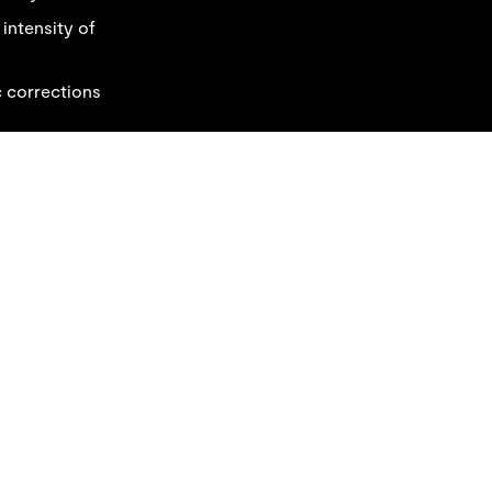
 intensity of
c corrections