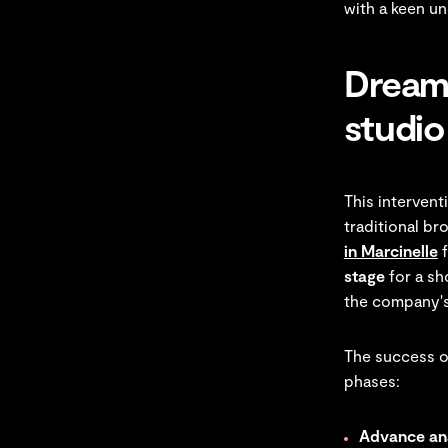
with a keen u
Dreamw
studio
This interven
traditional b
in Marcinelle
f
stage
for a sh
the company'
The success of
phases:
Advance ana