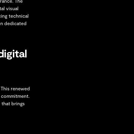
France. The
al visual
cing technical
ion dedicated
igital
. This renewed
ur commitment.
 that brings