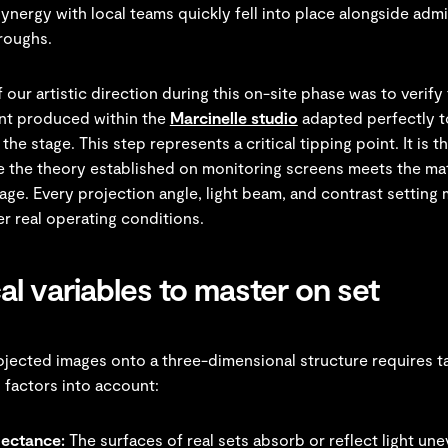
synergy with local teams quickly fell into place alongside admi
hroughs.
 our artistic direction during this on-site phase was to verify 
nt produced within the
Marcinelle studio
adapted perfectly t
the stage. This step represents a critical tipping point. It is t
the theory established on monitoring screens meets the mate
tage. Every projection angle, light beam, and contrast setting
r real operating conditions.
al variables to master on set
ojected images onto a three-dimensional structure requires t
 factors into account:
lectance:
The surfaces of real sets absorb or reflect light une