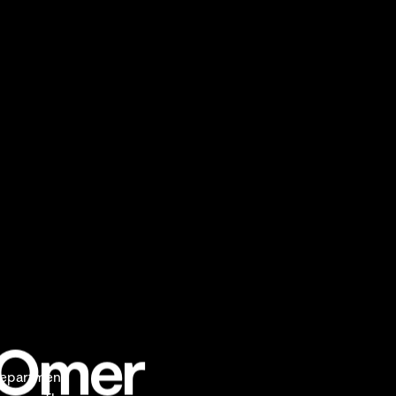
t-Omer
department,