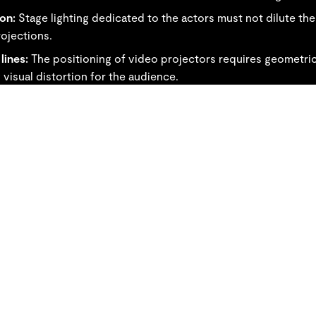
ion:
Stage lighting dedicated to the actors must not dilute the
ojections.
lines:
The positioning of video projectors requires geometri
 visual distortion for the audience.