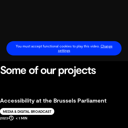
You must accept functional cookies to play this video.
Change
settings
Some of our projects
Play
Video
Accessibility at the Brussels Parliament
Solution
MEDIA & DIGITAL BROADCAST
Estimated
Production
2023
< 1 MIN
Reading
Year