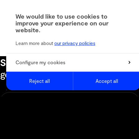
We would like to use cookies to
improve your experience on our
website.
Learn more about
our privacy policies
Subscribe to our newsletter
to
Configure my cookies
get the latest informations
Reject all
Accept all
Newsletter
Animation
Media & Digital Broadcast
Live Events