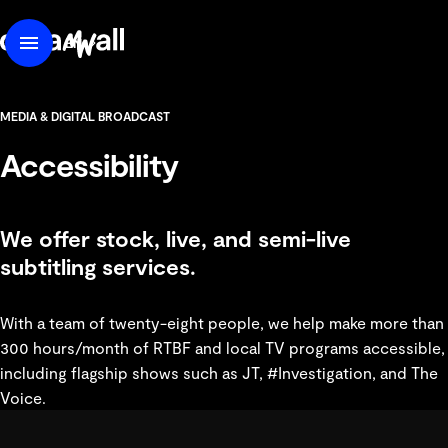
content
DreamWall
EN
Menu
FR
MEDIA & DIGITAL BROADCAST
Accessibility
We offer stock, live, and semi-live
subtitling services.
With a team of twenty-eight people, we help make more than
300 hours/month of RTBF and local TV programs accessible,
including flagship shows such as JT, #Investigation, and The
Voice.