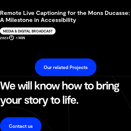
Time
Remote Live Captioning for the Mons Ducasse:
A Milestone in Accessibility
Solution
MEDIA & DIGITAL BROADCAST
Estimated
Production
2023
1 MIN
Reading
Year
Time
Our related Projects
We will know how to bring
your story to life.
Contact us