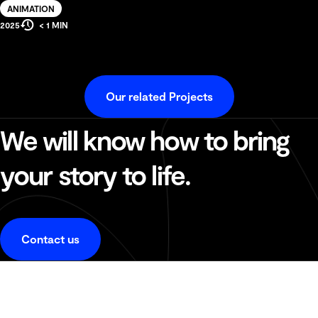
Solution
ANIMATION
Estimated
Production
2025
< 1 MIN
Reading
Year
Time
Our related Projects
We will know how to bring
your story to life.
Contact us