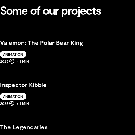
Some of our projects
Valemon: The Polar Bear King
Solution
ANIMATION
Estimated
Production
2023
< 1 MIN
Reading
Year
Time
Inspector Kibble
Solution
ANIMATION
Estimated
Production
2025
< 1 MIN
Reading
Year
Time
The Legendaries