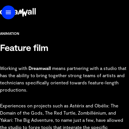
content
DreamWall
EN
Menu
FR
ANIMATION
Feature film
Working with
Dreamwall
means partnering with a studio that
has the ability to bring together strong teams of artists and
technicians specifically oriented towards feature-length
productions.
Experiences on projects such as
Astérix and Obélix: The
Domain of the Gods
,
The Red Turtle
,
Zombillénium
, and
Yakari: The Big Adventure, to name just a few, have allowed
the studio to forge tools that integrate the specific