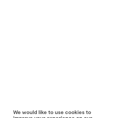
We would like to use cookies to
improve your experience on our