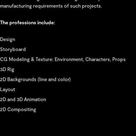
manufacturing requirements of such projects.
The professions include:
Design
Storyboard
CG Modeling & Texture: Environment, Characters, Props
3D Rig
2D Backgrounds (line and color)
Layout
2D and 3D Animation
2D Compositing