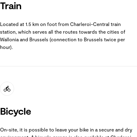
Train
Located at 1.5 km on foot from Charleroi-Central train
station, which serves all the routes towards the cities of
Wallonia and Brussels (connection to Brussels twice per
hour).
Bicycle
On-site, it is possible to leave your bike in a secure and dry