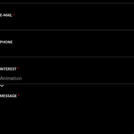
E-MAIL
*
PHONE
INTEREST
*
MESSAGE
*