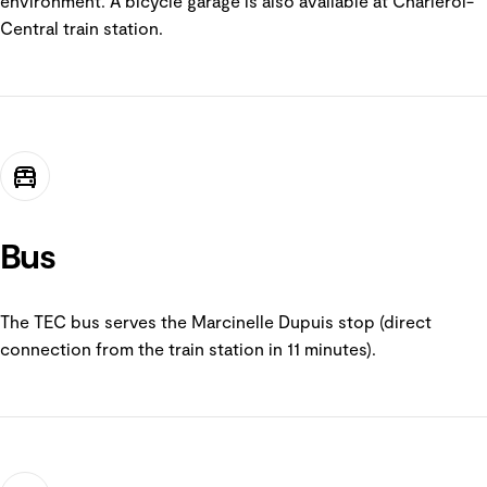
environment. A bicycle garage is also available at Charleroi-
Central train station.
Bus
The TEC bus serves the Marcinelle Dupuis stop (direct
connection from the train station in 11 minutes).