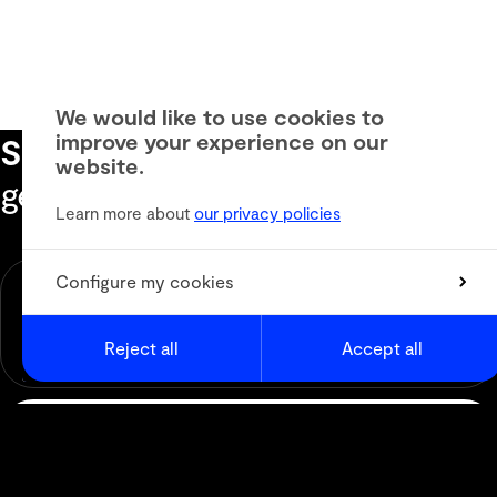
We would like to use cookies to
improve your experience on our
Subscribe to our newsletter
to
website.
get the latest informations
Learn more about
our privacy policies
Newsletter
Configure my cookies
Animation
Media & Digital Broadcast
Reject all
Accept all
Live Events