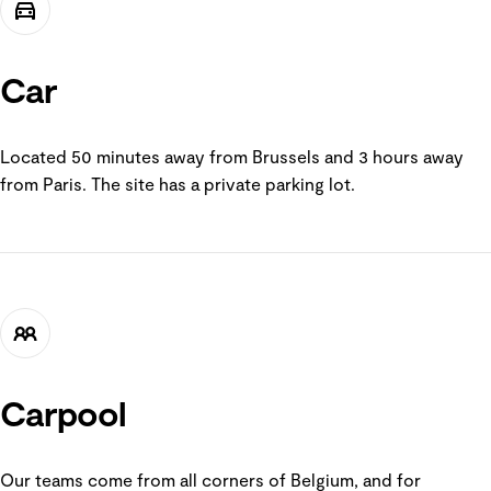
Car
Located 50 minutes away from Brussels and 3 hours away
from Paris. The site has a private parking lot.
Carpool
Our teams come from all corners of Belgium, and for