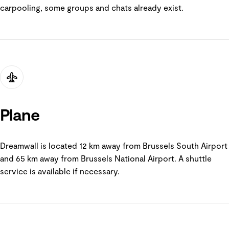
carpooling, some groups and chats already exist.
Plane
Dreamwall is located 12 km away from Brussels South Airport
and 65 km away from Brussels National Airport. A shuttle
service is available if necessary.