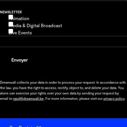
NEWSLETTER
Animation
Media & Digital Broadcast
Live Events
Envoyer
Dreamwall collects your data in order to process your request. In accordance with
the law, you have the right to access, rectify, object to, and delete your data. You
alone can exercise your rights over your own data by sending your request by
email to
rgpd@dreamwall.be
. For more information, please visit our
privacy policy
.
Coordonnées