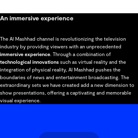
An immersive experience
The Al Mashhad channel is revolutionizing the television
industry by providing viewers with an unprecedented
immersive experience
. Through a combination of
technological innovations
such as virtual reality and the
integration of physical reality, Al Mashhad pushes the
boundaries of news and entertainment broadcasting. The
extraordinary sets we have created add a new dimension to
show presentations, offering a captivating and memorable
visual experience.
gallery