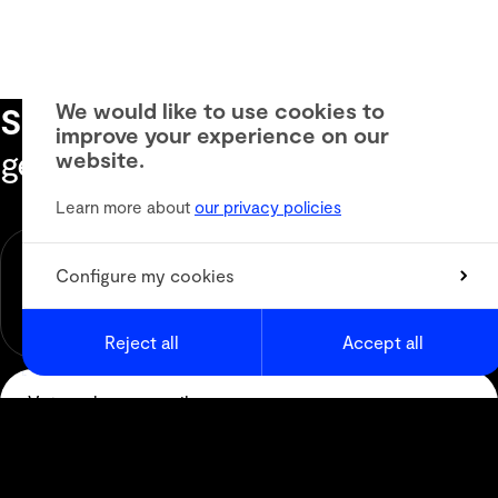
We would like to use cookies to
Subscribe to our newsletter
to
improve your experience on our
get the latest informations
website.
Learn more about
our privacy policies
Newsletter
Animation
Configure my cookies
Media & Digital Broadcast
Live Events
Reject all
Accept all
Subscribe