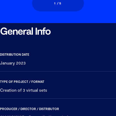
1
/ 5
General Info
Previous
Next
DISTRIBUTION DATE
January 2023
TYPE OF PROJECT / FORMAT
Creation of 3 virtual sets
PRODUCER / DIRECTOR / DISTRIBUTOR