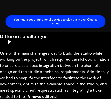
You must accept functional cookies to play this video.
Change
settings
Different challenges
Play
Video
One of the main challenges was to build the
studio
while
working on the project, which required careful coordination
to ensure a seamless
integration
between the channel's
design and the studio's technical requirements. Additionally,
we had to simplify the interface to facilitate the work of
newcomers, optimize the available space in the studio, and
meet specific client requests, such as integrating a ticker
related to the
TV news editoria
l
.