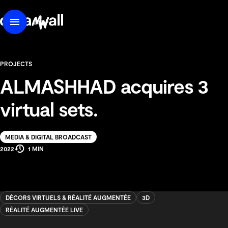
content
DreamWall
EN
Menu
FR
PROJECTS
ALMASHHAD acquires 3
virtual sets.
Solution
MEDIA & DIGITAL BROADCAST
Estimated
Production
2022
1 MIN
Reading
Year
Time
DÉCORS VIRTUELS & RÉALITÉ AUGMENTÉE
3D
RÉALITÉ AUGMENTÉE LIVE