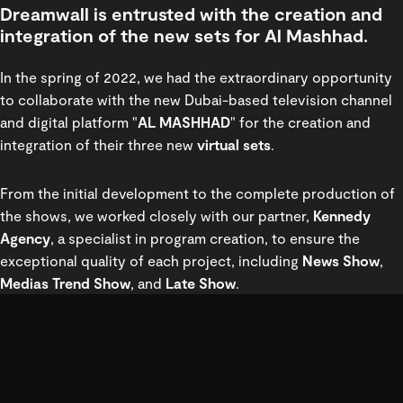
Dreamwall is entrusted with the creation and
integration of the new sets for Al Mashhad.
In the spring of 2022, we had the extraordinary opportunity
to collaborate with the new Dubai-based television channel
and digital platform "
AL MASHHAD
" for the creation and
integration of their three new
virtual sets
.
From the initial development to the complete production of
the shows, we worked closely with our partner,
Kennedy
Agency
, a specialist in program creation, to ensure the
exceptional quality of each project, including
News Show
,
Medias Trend Show
, and
Late Show
.