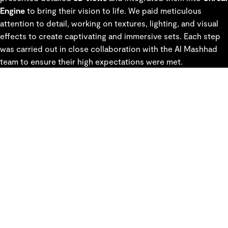
Engine
to bring their vision to life. We paid meticulous
attention to detail, working on textures, lighting, and visual
effects to create captivating and immersive sets. Each step
was carried out in close collaboration with the Al Mashhad
team to ensure their high expectations were met.