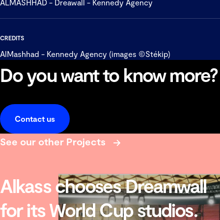
ALMASHHAD - Dreawall - Kennedy Agency
CREDITS
AlMashhad - Kennedy Agency (images ©Stékip)
Do you want to know more?
Contact us
See our other Projects
Alkass chooses Dreamwall
for its World Cup studios.