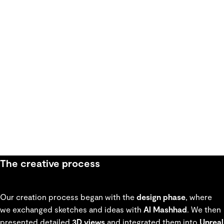
The creative process
Our creation process began with the
design phase
, where
we exchanged sketches and ideas with
Al Mashhad
. We then
presented detailed
3D views
and integrated them into
Unreal