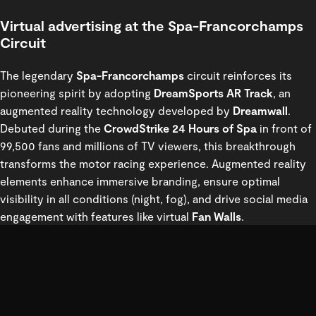
Virtual advertising at the Spa-Francorchamps
Circuit
The legendary
Spa-Francorchamps
circuit reinforces its
pioneering spirit by adopting
DreamSports AR Track
, an
augmented reality technology developed by
Dreamwall
.
Debuted during the
CrowdStrike 24 Hours of Spa
in front of
99,500 fans and millions of TV viewers, this breakthrough
transforms the motor racing experience. Augmented reality
elements enhance immersive branding, ensure optimal
visibility in all conditions (night, fog), and drive social media
engagement with features like virtual
Fan Walls
.