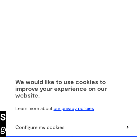
We would like to use cookies to
improve your experience on our
website.
Learn more about
our privacy policies
Subscribe to our newsletter
to
get the latest informations
Configure my cookies