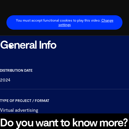
You must accept functional cookies to play this video.
Change
settings
General Info
Play
Video
DISTRIBUTION DATE
2024
TYPE OF PROJECT / FORMAT
Virtual advertising
Do you want to know more?