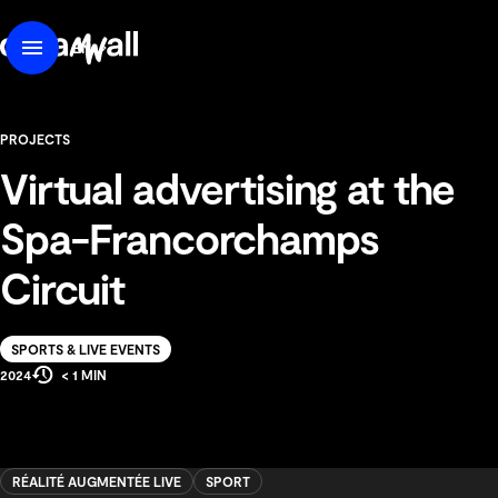
content
DreamWall
EN
Menu
FR
PROJECTS
Virtual advertising at the
Spa-Francorchamps
Circuit
Solution
SPORTS & LIVE EVENTS
Estimated
Production
2024
< 1 MIN
Reading
Year
Time
RÉALITÉ AUGMENTÉE LIVE
SPORT